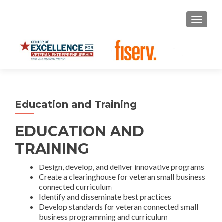
S
MENU
k
i
p
t
o
c
o
Education and Training
n
t
EDUCATION AND
e
n
TRAINING
t
Design, develop, and deliver innovative programs
Create a clearinghouse for veteran small business
connected curriculum
Identify and disseminate best practices
Develop standards for veteran connected small
business programming and curriculum