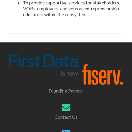
To provide supportive services for stakeholders,
VOBs, employers, and veteran entrepreneurship
educators within the ecosystem
Founding Partner
Contact Us