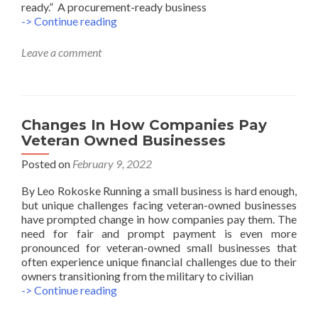
ready.” A procurement-ready business
8
-> Continue reading
Tips
to
Leave a comment
Know
Your
Business
is
Procurement
Changes In How Companies Pay
Ready
Veteran Owned Businesses
Posted on
February 9, 2022
By Leo Rokoske Running a small business is hard enough,
but unique challenges facing veteran-owned businesses
have prompted change in how companies pay them. The
need for fair and prompt payment is even more
pronounced for veteran-owned small businesses that
often experience unique financial challenges due to their
owners transitioning from the military to civilian
Changes
-> Continue reading
In
How