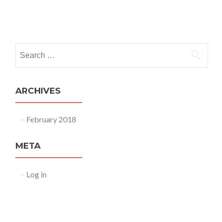
the
U.S.
Posts
navigation
Search
for:
ARCHIVES
February 2018
META
Log in