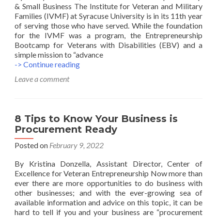
& Small Business The Institute for Veteran and Military
Families (IVMF) at Syracuse University is in its 11th year
of serving those who have served. While the foundation
for the IVMF was a program, the Entrepreneurship
Bootcamp for Veterans with Disabilities (EBV) and a
simple mission to “advance
5
-> Continue reading
Tips
Leave a comment
To
Achieve
The
Best
8 Tips to Know Your Business is
Results
Procurement Ready
In
Entrepreneurship
Posted on
February 9, 2022
Teamwork
By Kristina Donzella, Assistant Director, Center of
Excellence for Veteran Entrepreneurship Now more than
ever there are more opportunities to do business with
other businesses; and with the ever-growing sea of
available information and advice on this topic, it can be
hard to tell if you and your business are “procurement