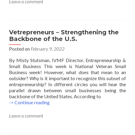
Leave a comment
Companies
Pay
Veteran
Owned
Businesses
Vetrepreneurs – Strengthening the
Backbone of the U.S.
Posted on
February 9, 2022
By Misty Stutsman, IVMF Director, Entrepreneurship &
Small Business This week is National Veteran Small
Business week! However, what does that mean to an
outsider? Why is it important to recognize this subset of
entrepreneurship? In different circles you will hear the
parallel drawn between small businesses being the
backbone of the United States. According to
Vetrepreneurs
-> Continue reading
–
Strengthening
Leave a comment
the
Backbone
of