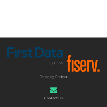
Founding Partner
Contact Us