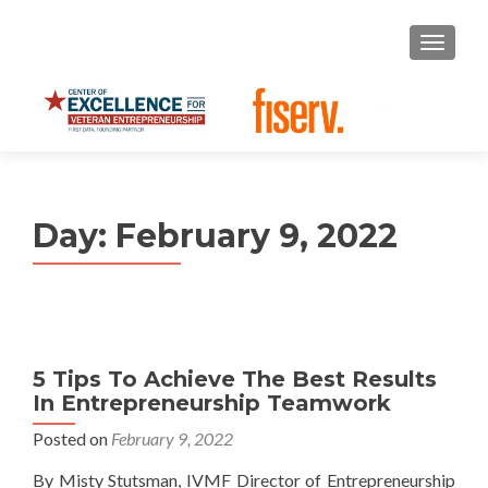
S
MENU
k
i
p
t
o
c
o
Day:
February 9, 2022
n
t
e
n
t
5 Tips To Achieve The Best Results
In Entrepreneurship Teamwork
Posted on
February 9, 2022
By Misty Stutsman, IVMF Director of Entrepreneurship