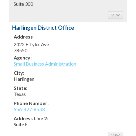
Suite 300
VIEW
Harlingen District Office
Address
2422 E Tyler Ave
78550
Agency:
Small Business Administration
City:
Harlingen
State:
Texas
Phone Number:
956-427-8533
Address Line 2:
Suite E
VIEW