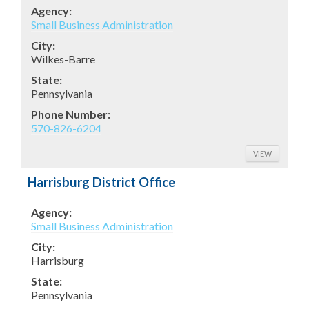
Agency:
Small Business Administration
City:
Wilkes-Barre
State:
Pennsylvania
Phone Number:
570-826-6204
VIEW
Harrisburg District Office
Agency:
Small Business Administration
City:
Harrisburg
State:
Pennsylvania