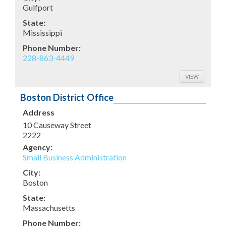
Gulfport
State:
Mississippi
Phone Number:
228-863-4449
VIEW
Boston District Office
Address
10 Causeway Street
2222
Agency:
Small Business Administration
City:
Boston
State:
Massachusetts
Phone Number: