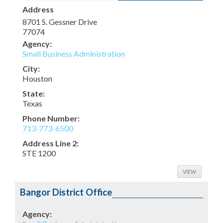
Address
8701 S. Gessner Drive
77074
Agency:
Small Business Administration
City:
Houston
State:
Texas
Phone Number:
713-773-6500
Address Line 2:
STE 1200
VIEW
Bangor District Office
Agency: