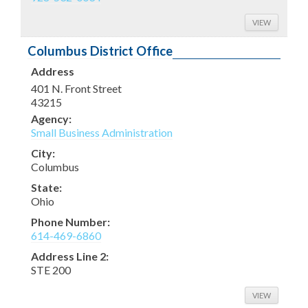
VIEW
Columbus District Office
Address
401 N. Front Street
43215
Agency:
Small Business Administration
City:
Columbus
State:
Ohio
Phone Number:
614-469-6860
Address Line 2:
STE 200
VIEW