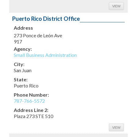
VIEW
Puerto Rico District Office
Address
273 Ponce de León Ave
917
Agency:
Small Business Administration
City:
San Juan
State:
Puerto Rico
Phone Number:
787-766-5572
Address Line 2:
Plaza 273 STE 510
VIEW