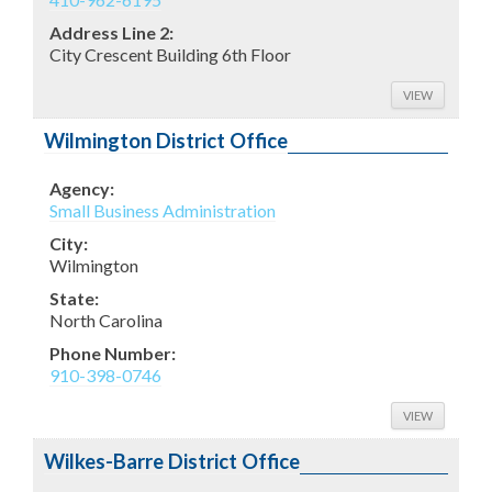
Address Line 2:
City Crescent Building 6th Floor
VIEW
Wilmington District Office
Agency:
Small Business Administration
City:
Wilmington
State:
North Carolina
Phone Number:
910-398-0746
VIEW
Wilkes-Barre District Office