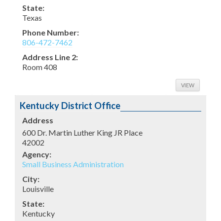
State:
Texas
Phone Number:
806-472-7462
Address Line 2:
Room 408
VIEW
Kentucky District Office
Address
600 Dr. Martin Luther King JR Place
42002
Agency:
Small Business Administration
City:
Louisville
State:
Kentucky