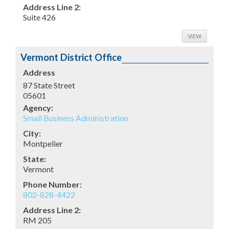
Address Line 2:
Suite 426
VIEW
Vermont District Office
Address
87 State Street
05601
Agency:
Small Business Administration
City:
Montpelier
State:
Vermont
Phone Number:
802-828-4422
Address Line 2:
RM 205