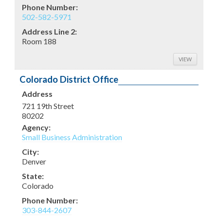
Phone Number:
502-582-5971
Address Line 2:
Room 188
VIEW
Colorado District Office
Address
721 19th Street
80202
Agency:
Small Business Administration
City:
Denver
State:
Colorado
Phone Number:
303-844-2607