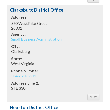
Clarksburg District Office
Address
320 West Pike Street
26301
Agency:
Small Business Administration
City:
Clarksburg
State:
West Virginia
Phone Number:
304-623-5631
Address Line 2:
STE 330
VIEW
Houston District Office