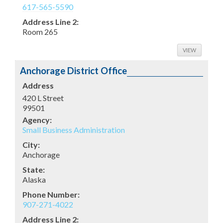
617-565-5590
Address Line 2:
Room 265
VIEW
Anchorage District Office
Address
420 L Street
99501
Agency:
Small Business Administration
City:
Anchorage
State:
Alaska
Phone Number:
907-271-4022
Address Line 2: