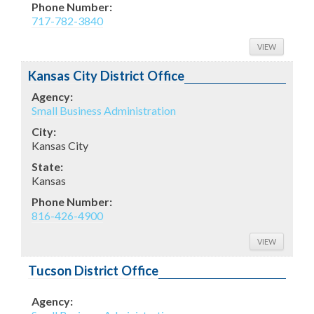
Phone Number:
717-782-3840
VIEW
Kansas City District Office
Agency:
Small Business Administration
City:
Kansas City
State:
Kansas
Phone Number:
816-426-4900
VIEW
Tucson District Office
Agency: