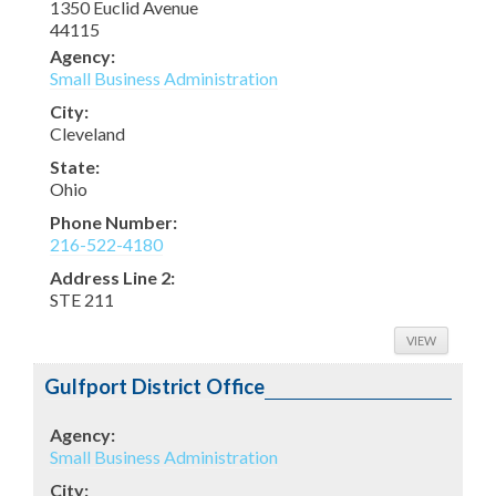
1350 Euclid Avenue
44115
Agency:
OK
Do you own this website?
Small Business Administration
City:
Cleveland
State:
Ohio
Phone Number:
216-522-4180
Address Line 2:
STE 211
VIEW
Gulfport District Office
Agency:
Small Business Administration
City: