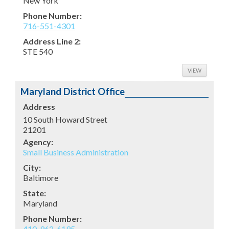
New York
Phone Number:
716-551-4301
Address Line 2:
STE 540
VIEW
Maryland District Office
Address
10 South Howard Street
21201
Agency:
Small Business Administration
City:
Baltimore
State:
Maryland
Phone Number:
410-962-6195