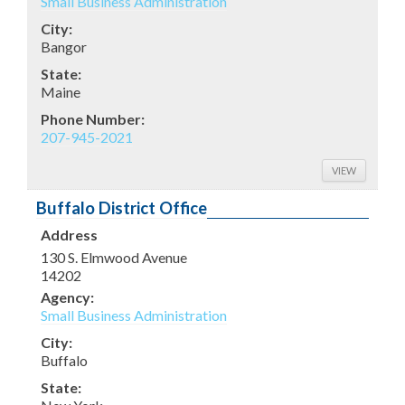
Small Business Administration
City:
Bangor
State:
Maine
Phone Number:
207-945-2021
VIEW
Buffalo District Office
Address
130 S. Elmwood Avenue
14202
Agency:
Small Business Administration
City:
Buffalo
State: