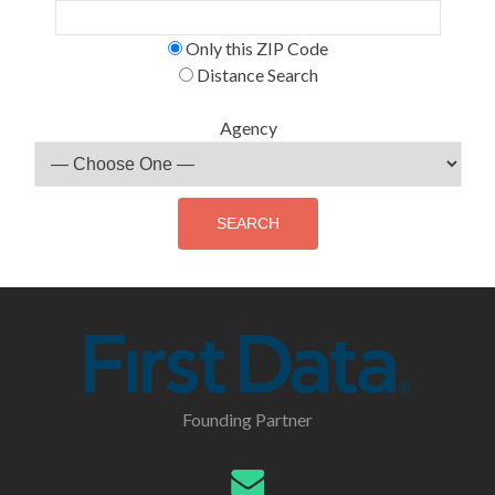
Only this ZIP Code
Distance Search
Agency
Founding Partner