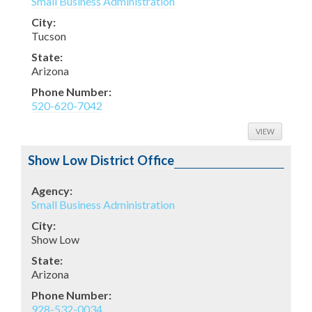
Small Business Administration
City:
Tucson
State:
Arizona
Phone Number:
520-620-7042
VIEW
Show Low District Office
Agency:
Small Business Administration
City:
Show Low
State:
Arizona
Phone Number:
928-532-0034