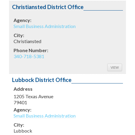
Christiansted District Office
Agency:
Small Business Administration
City:
Christiansted
Phone Number:
340-718-5381
VIEW
Lubbock District Office
Address
1205 Texas Avenue
79401
Agency:
Small Business Administration
City:
Lubbock