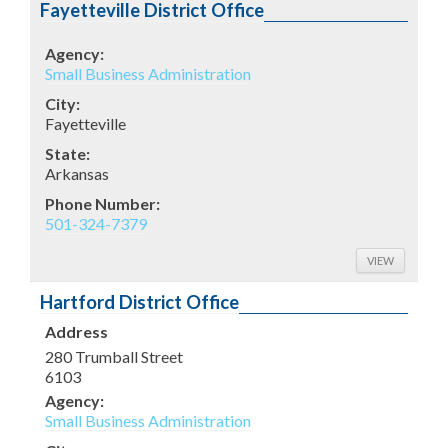
Fayetteville District Office
Agency:
Small Business Administration
City:
Fayetteville
State:
Arkansas
Phone Number:
501-324-7379
VIEW
Hartford District Office
Address
280 Trumball Street
6103
Agency:
Small Business Administration