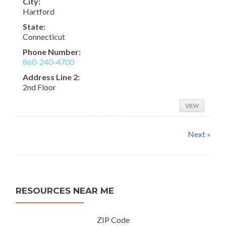
City:
Hartford
State:
Connecticut
Phone Number:
860-240-4700
Address Line 2:
2nd Floor
VIEW
Next »
RESOURCES NEAR ME
ZIP Code